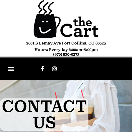
2601 S Lemay Ave Fort Collins, CO 80525
Hours: Everyday 6:00am-5:00pm
(970) 530-0273
CONTACT
US