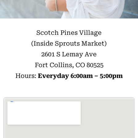
Scotch Pines Village
(Inside Sprouts Market)
2601 S Lemay Ave
Fort Collins, CO 80525
Hours:
Everyday 6:00am – 5:00pm