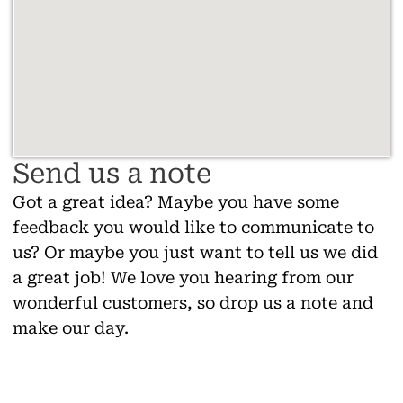
Send us a note
Got a great idea? Maybe you have some
feedback you would like to communicate to
us? Or maybe you just want to tell us we did
a great job! We love you hearing from our
wonderful customers, so drop us a note and
make our day.