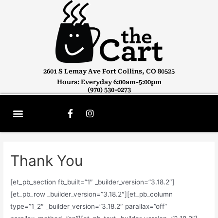
2601 S Lemay Ave Fort Collins, CO 80525
Hours: Everyday 6:00am-5:00pm
(970) 530-0273
Thank You
[et_pb_section fb_built=”1″ _builder_version=”3.18.2″]
[et_pb_row _builder_version=”3.18.2″][et_pb_column
type=”1_2″ _builder_version=”3.18.2″ parallax=”off”