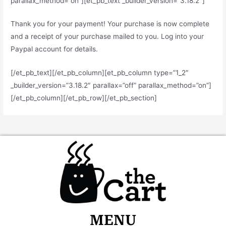
parallax_method=”on”][et_pb_text _builder_version=”3.18.2″]
Thank you for your payment! Your purchase is now complete
and a receipt of your purchase mailed to you. Log into your
Paypal account for details.
[/et_pb_text][/et_pb_column][et_pb_column type=”1_2″
_builder_version=”3.18.2″ parallax=”off” parallax_method=”on”]
[/et_pb_column][/et_pb_row][/et_pb_section]
MENU