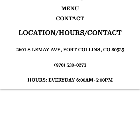
MENU
CONTACT
LOCATION/HOURS/CONTACT
2601 S LEMAY AVE, FORT COLLINS, CO 80525
(970) 530-0273
HOURS: EVERYDAY 6:00AM-5:00PM