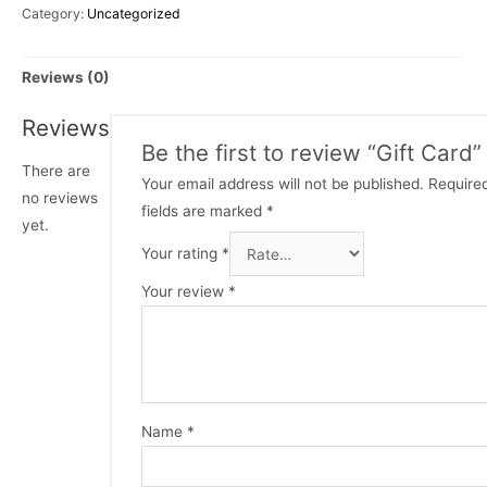
Category:
Uncategorized
Reviews (0)
Reviews
Be the first to review “Gift Card”
There are
Your email address will not be published.
Require
no reviews
fields are marked
*
yet.
Your rating
*
Your review
*
Name
*