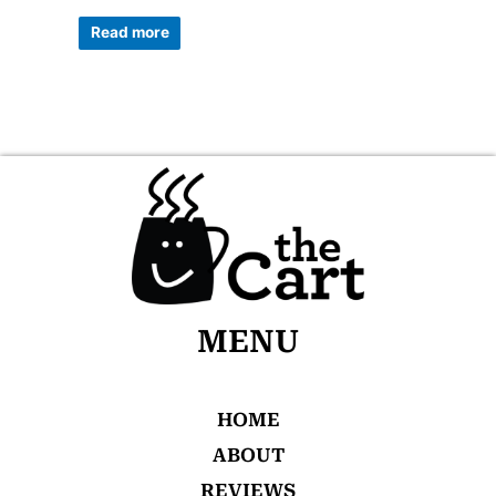
0
out
of
Read more
5
MENU
HOME
ABOUT
REVIEWS