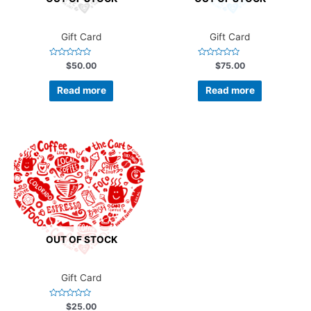
Gift Card
Gift Card
Rated
Rated
$
50.00
$
75.00
0
0
out
out
of
of
Read more
Read more
5
5
OUT OF STOCK
Gift Card
Rated
$
25.00