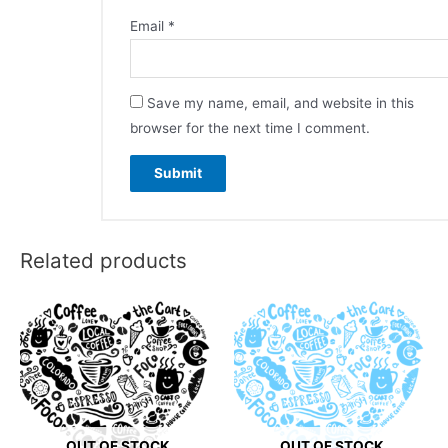
Email
*
Save my name, email, and website in this
browser for the next time I comment.
Related products
OUT OF STOCK
OUT OF STOCK