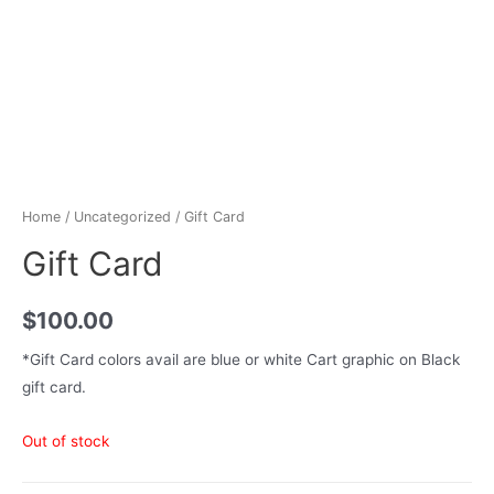
Home
/
Uncategorized
/ Gift Card
Gift Card
$
100.00
*Gift Card colors avail are blue or white Cart graphic on Black
gift card.
Out of stock