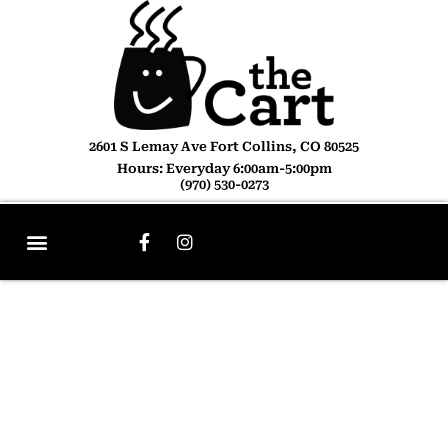
2601 S Lemay Ave Fort Collins, CO 80525
Hours: Everyday 6:00am-5:00pm
(970) 530-0273